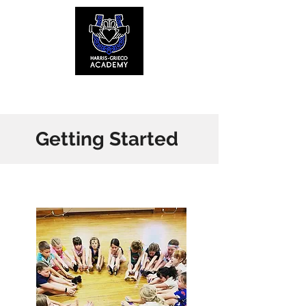
Menu
Getting Started