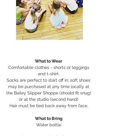
What to Wear
Comfortable clothes - shorts or leggings
and t-shirt.
Socks are perfect to start off in; soft shoes
may be purchased at any time locally at
the Bailey Slipper Shoppe (should fit snug)
or at the studio (second hand)
Hair must be tied back away from face.
What to Bring
Water bottle