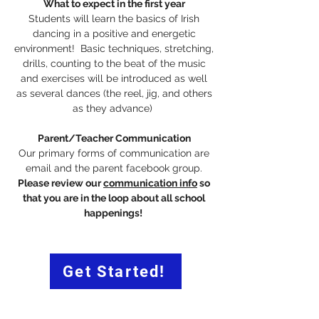
What to expect in the first year
Students will learn the basics of Irish
dancing in a positive and energetic
environment! Basic techniques, stretching,
drills, counting to the beat of the music
and exercises will be introduced as well
as several dances (the reel, jig, and others
as they advance)
Parent/Teacher Communication
Our primary forms of communication are
email and the parent facebook group.
Please review our
communication info
so
that you are in the loop about all school
happenings!
Get Started!