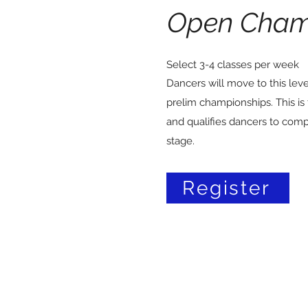
Open Cham
Select 3-4 classes per week
Dancers will move to this lev
prelim championships. This is 
and qualifies dancers to comp
stage.
Register