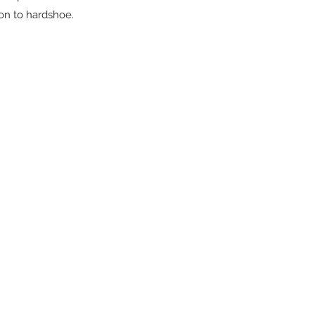
ion to hardshoe.