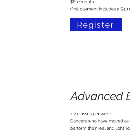
$60/month
(first payment includes a $40 r
Register
Advanced 
1-2 classes per week
Dancers who have moved out 
perform their reel and light j