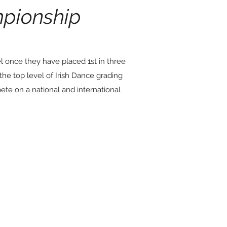
pionship
el once they have placed 1st in three
the top level of Irish
Dance grading
ete on a national and international