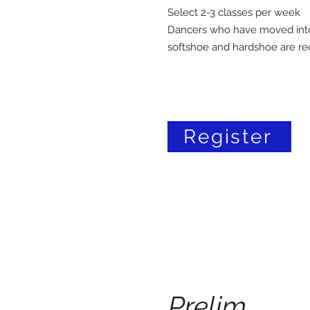
Select 2-3 classes per week
Dancers who have moved into 
softshoe and hardshoe are re
Register
Prelim