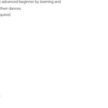
 advanced beginner by learning and
f their dances.
quired