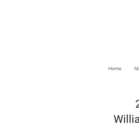
Home
A
Willi