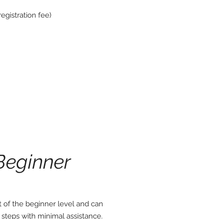
egistration fee)
Beginner
of the beginner level and can
ig steps with minimal assistance.