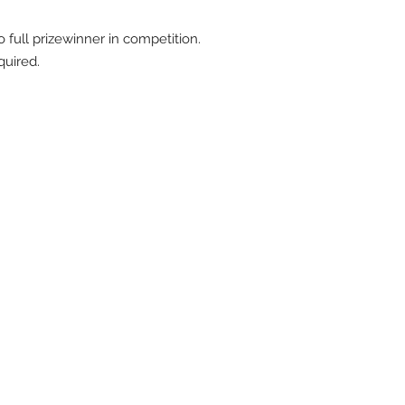
full prizewinner in competition.
quired.