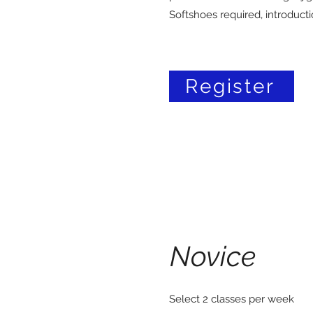
Softshoes required, introduct
Register
Novice
Select 2 classes per week