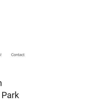
!
Contact
n
 Park