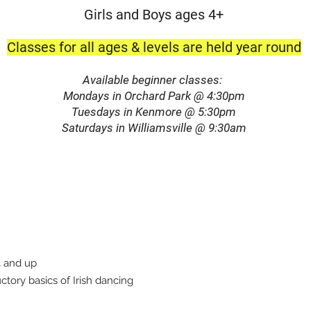
Girls and Boys ages 4+
Classe
s for all ages & levels are held year round
Available beginner classes:
Mondays in O
rchard
Park @ 4:30pm
Tuesdays in Kenmore @ 5:30pm
Saturdays in Williamsville @ 9:30am
4 and up
ctory basics of Irish dancing