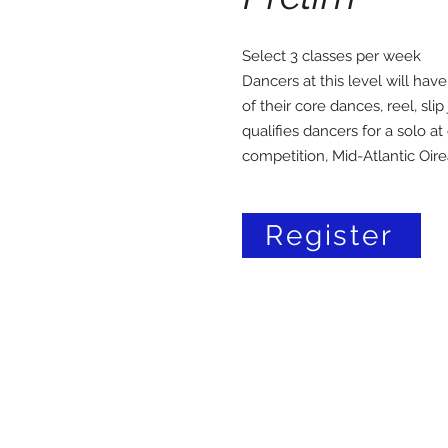
Select 3 classes per week
Dancers at this level will have
of their core dances, reel, slip
qualifies dancers for a solo at
competition, Mid-Atlantic Oire
Register