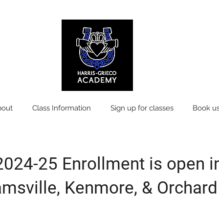
bout
Class Information
Sign up for classes
Book us
2024-25 Enrollment is open i
amsville, Kenmore, & Orchard