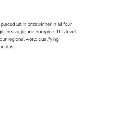
 placed 1st in prizewinner in all four
 jig, heavy, jig and hornpipe. This level
 our regional world qualifying
achtas.