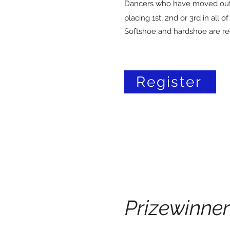
Dancers who have moved out
placing 1st, 2nd or 3rd in all o
Softshoe and hardshoe are re
Register
Prizewinner