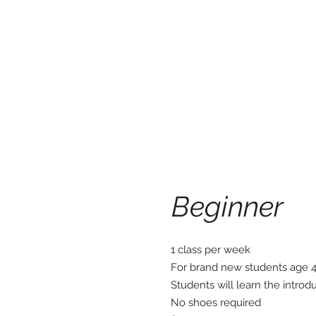
Beginner
1 class per week
For brand new students age 
Students will learn the introdu
No shoes required